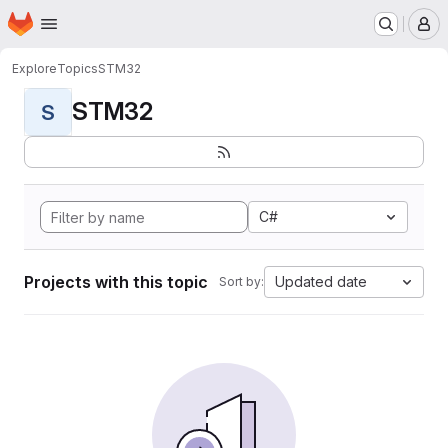
Homepage
Skip to main content
M
Explore
Topics
STM32
STM32
S
C#
Projects with this topic
Updated date
Sort by: