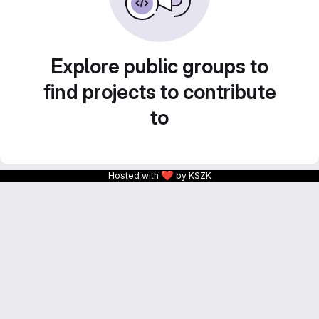
Explore public groups to
find projects to contribute
to
❤
Hosted with
by KSZK