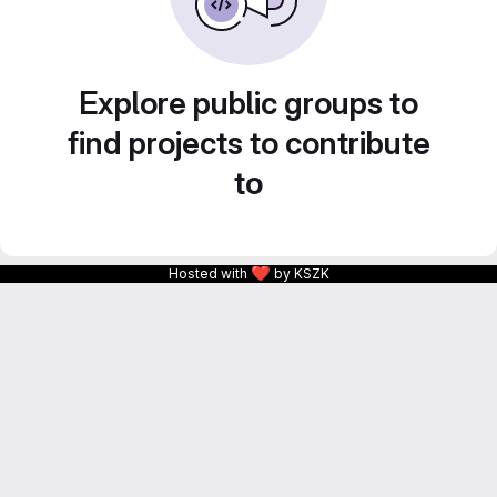
Explore public groups to
find projects to contribute
to
❤
Hosted with
by KSZK