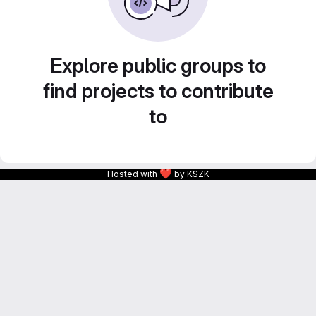
Explore public groups to
find projects to contribute
to
❤
Hosted with
by KSZK