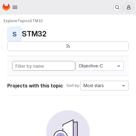
Homepage
Skip to main content
M
Explore
Topics
STM32
STM32
S
Objective-C
Projects with this topic
Most stars
Sort by: