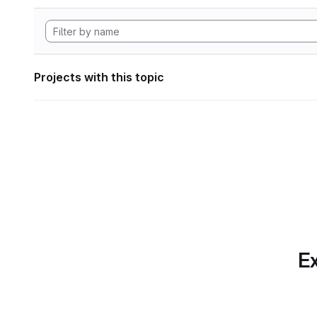
Projects with this topic
Ex