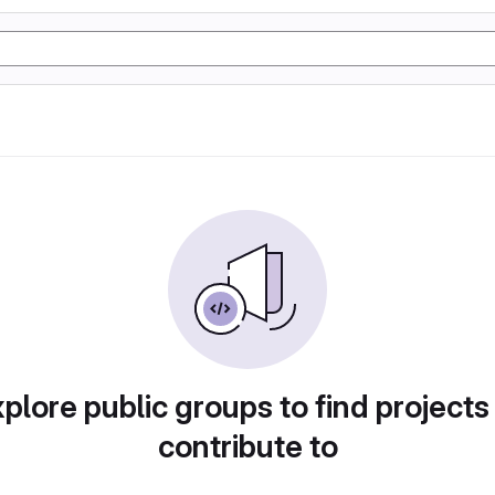
plore public groups to find projects
contribute to