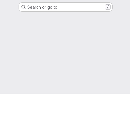
Search or go to…
/