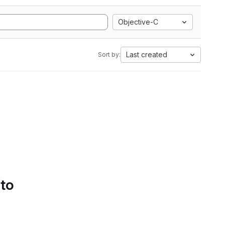
Objective-C
Last created
Sort by:
 to