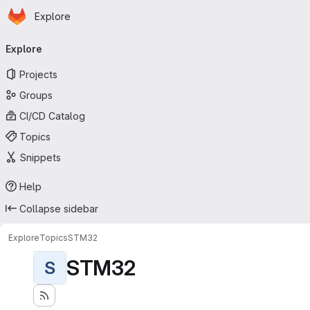
Homepage
Skip to main content
Explore
Primary navigation
Explore
Projects
Groups
CI/CD Catalog
Topics
Snippets
Help
Collapse sidebar
Explore
Topics
STM32
STM32
S