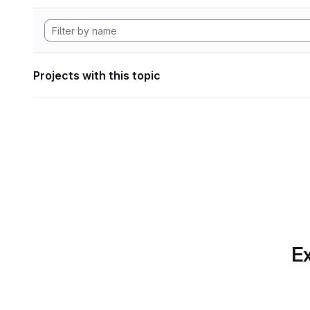
Projects with this topic
Ex