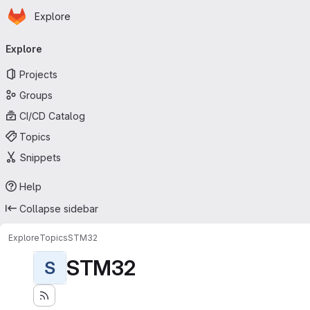
Homepage
Skip to main content
Explore
Primary navigation
Explore
Projects
Groups
CI/CD Catalog
Topics
Snippets
Help
Collapse sidebar
Explore
Topics
STM32
STM32
S