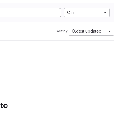
C++
Oldest updated
Sort by:
 to