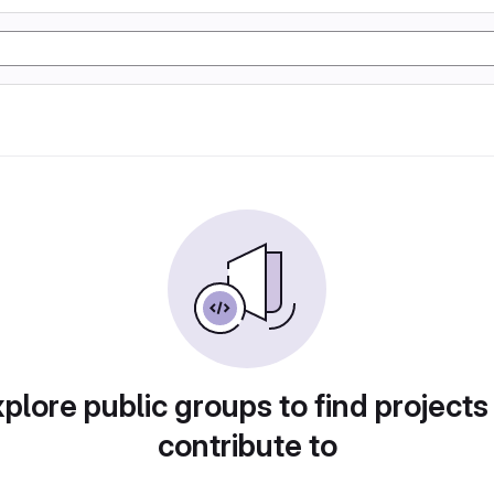
plore public groups to find projects
contribute to