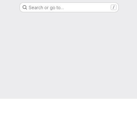
Search or go to…
/