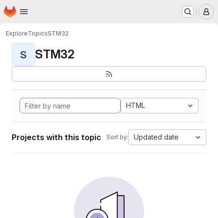
Homepage
Skip to main content
M
Explore
Topics
STM32
STM32
S
HTML
Projects with this topic
Updated date
Sort by: