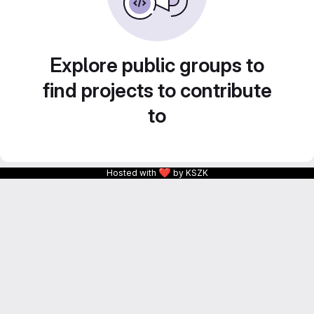
Explore public groups to
find projects to contribute
to
❤
Hosted with
by KSZK