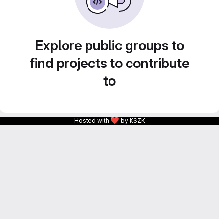
Explore public groups to
find projects to contribute
to
❤
Hosted with
by KSZK