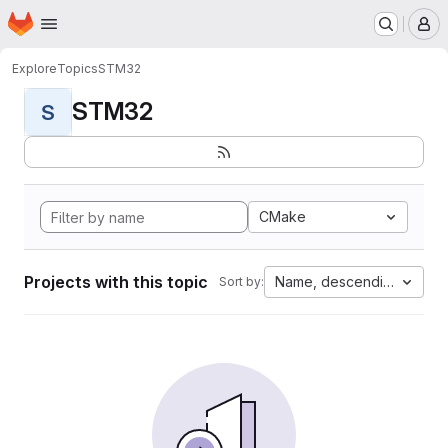
Homepage
Skip to main content
M
Explore
Topics
STM32
STM32
S
CMake
Projects with this topic
Name, descending
Sort by: