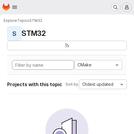
Homepage
Skip to main content
M
Explore
Topics
STM32
STM32
S
CMake
Projects with this topic
Oldest updated
Sort by: