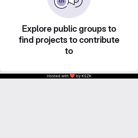
Explore public groups to
find projects to contribute
to
❤
Hosted with
by KSZK