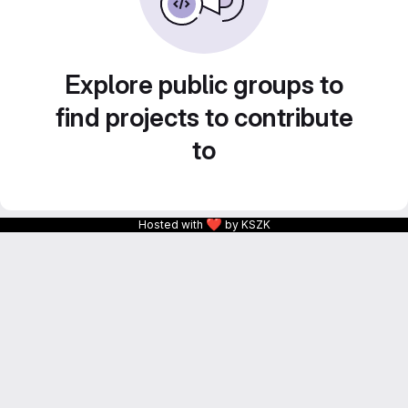
Explore public groups to
find projects to contribute
to
❤
Hosted with
by KSZK