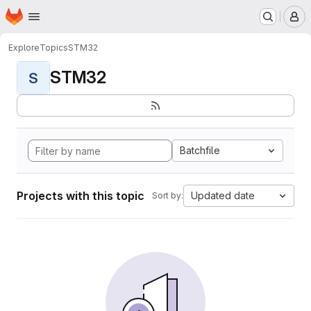
Homepage
Skip to main content
M
Explore
Topics
STM32
STM32
S
Batchfile
Projects with this topic
Updated date
Sort by: