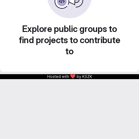
Explore public groups to
find projects to contribute
to
❤
Hosted with
by KSZK