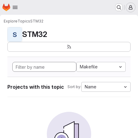
Homepage
Skip to main content
M
Explore
Topics
STM32
STM32
S
Makefile
Projects with this topic
Name
Sort by: