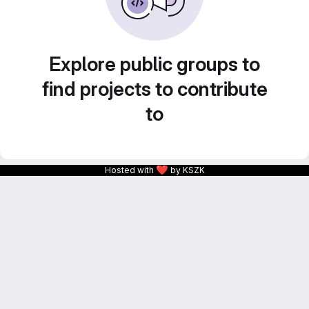
Explore public groups to
find projects to contribute
to
❤
Hosted with
by KSZK