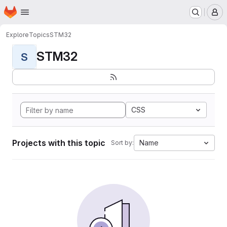
Homepage
Skip to main content
M
Explore
Topics
STM32
STM32
S
CSS
Projects with this topic
Name
Sort by: