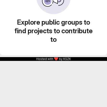
Explore public groups to
find projects to contribute
to
❤
Hosted with
by KSZK