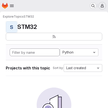
Homepage
Skip to main content
M
Explore
Topics
STM32
STM32
S
Python
Projects with this topic
Last created
Sort by: