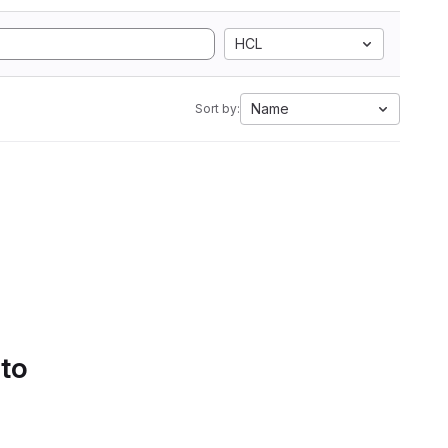
HCL
Name
Sort by:
 to