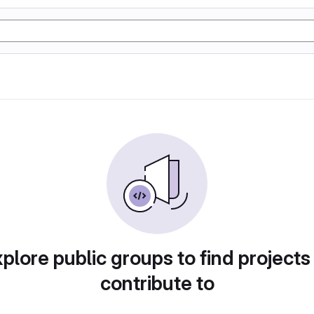
plore public groups to find projects
contribute to