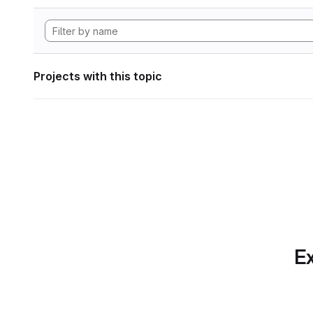
Projects with this topic
Ex