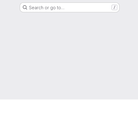
Search or go to…
/