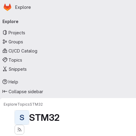
Homepage
Skip to main content
Explore
Primary navigation
Explore
Projects
Groups
CI/CD Catalog
Topics
Snippets
Help
Collapse sidebar
Explore
Topics
STM32
STM32
S