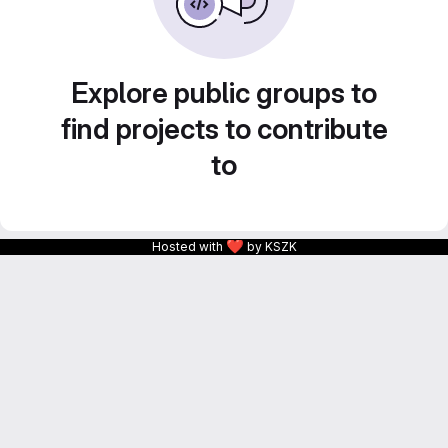
Explore public groups to
find projects to contribute
to
❤
Hosted with
by KSZK