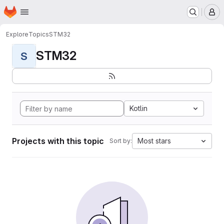
Homepage
Skip to main content
M
Explore
Topics
STM32
STM32
S
Kotlin
Projects with this topic
Most stars
Sort by: