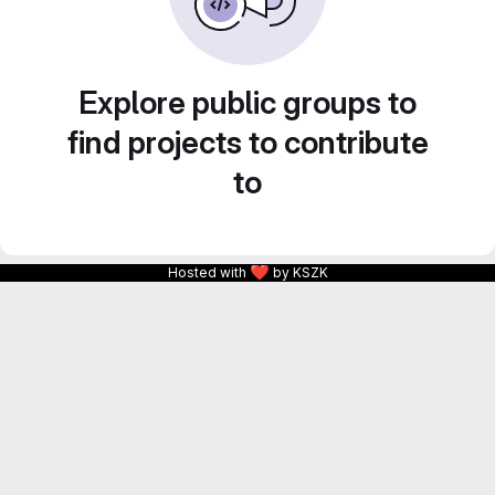
Explore public groups to
find projects to contribute
to
❤
Hosted with
by KSZK