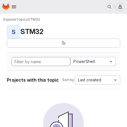
Homepage
Skip to main content
M
Explore
Topics
STM32
STM32
S
PowerShell
Projects with this topic
Last created
Sort by: