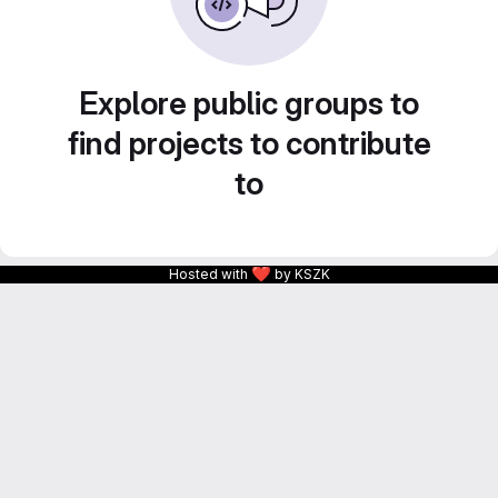
Explore public groups to
find projects to contribute
to
❤
Hosted with
by KSZK