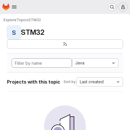
Homepage
Skip to main content
M
Explore
Topics
STM32
STM32
S
Java
Projects with this topic
Last created
Sort by: