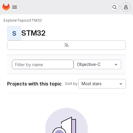
Homepage
Skip to main content
M
Explore
Topics
STM32
STM32
S
Objective-C
Projects with this topic
Most stars
Sort by: