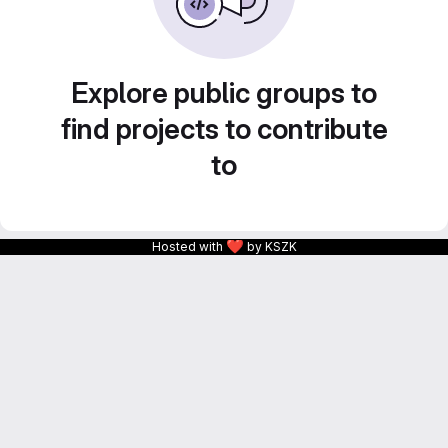
Explore public groups to
find projects to contribute
to
❤
Hosted with
by KSZK