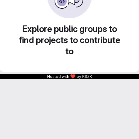
Explore public groups to
find projects to contribute
to
❤
Hosted with
by KSZK