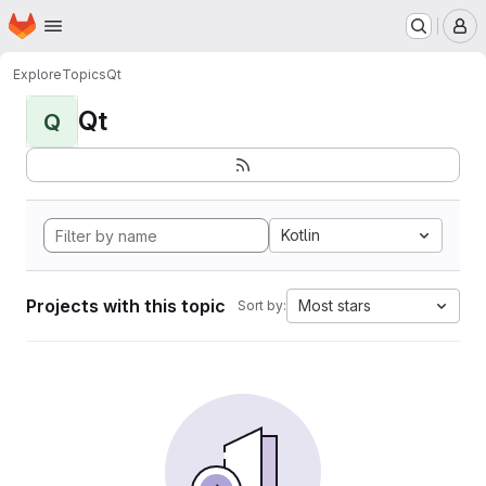
Homepage
Skip to main content
M
Explore
Topics
Qt
Qt
Q
Kotlin
Projects with this topic
Most stars
Sort by: