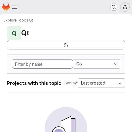
Homepage
Skip to main content
M
Explore
Topics
Qt
Qt
Q
Go
Projects with this topic
Last created
Sort by: