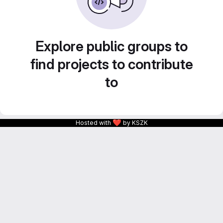
Explore public groups to
find projects to contribute
to
❤
Hosted with
by KSZK