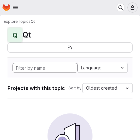
Homepage
Skip to main content
M
Explore
Topics
Qt
Qt
Q
Language
Projects with this topic
Oldest created
Sort by: