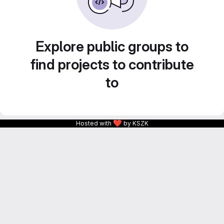
Explore public groups to
find projects to contribute
to
❤
Hosted with
by KSZK