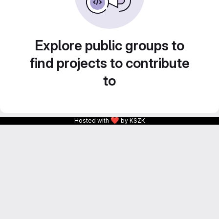
Explore public groups to
find projects to contribute
to
❤
Hosted with
by KSZK