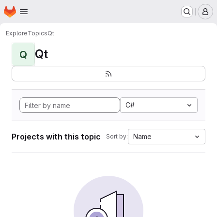
Homepage
Skip to main content
M
Explore
Topics
Qt
Qt
Q
C#
Projects with this topic
Name
Sort by: