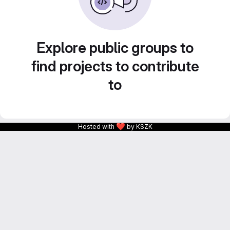
Explore public groups to
find projects to contribute
to
❤
Hosted with
by KSZK