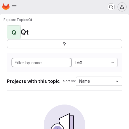
Homepage
Skip to main content
M
Explore
Topics
Qt
Qt
Q
TeX
Projects with this topic
Name
Sort by: