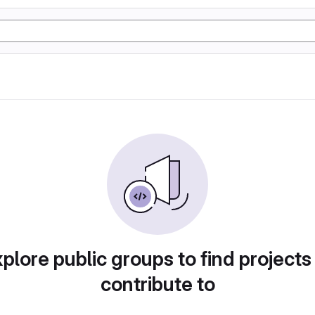
plore public groups to find projects
contribute to