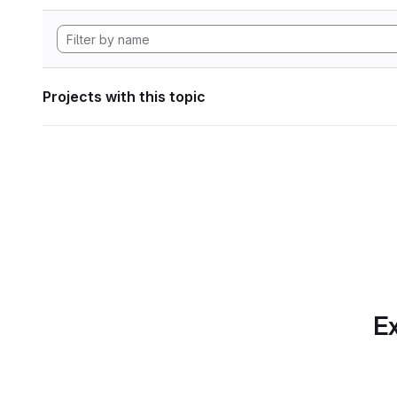
Projects with this topic
Ex