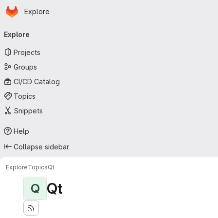
Homepage
Skip to main content
Explore
Primary navigation
Explore
Projects
Groups
CI/CD Catalog
Topics
Snippets
Help
Collapse sidebar
Explore
Topics
Qt
Qt
Q