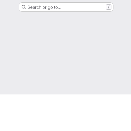
Search or go to…
/