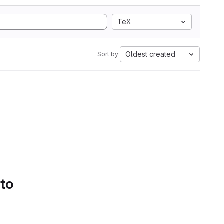
TeX
Oldest created
Sort by:
 to