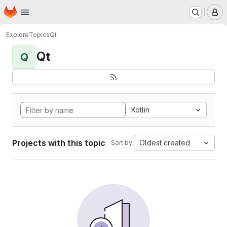
Homepage
Skip to main content
M
Explore
Topics
Qt
Qt
Q
Kotlin
Projects with this topic
Oldest created
Sort by: