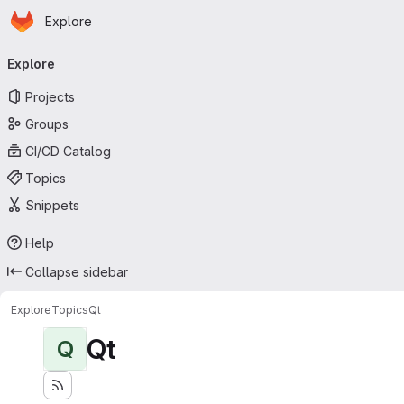
Homepage
Skip to main content
Explore
Primary navigation
Explore
Projects
Groups
CI/CD Catalog
Topics
Snippets
Help
Collapse sidebar
Explore
Topics
Qt
Qt
Q