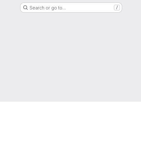
Search or go to…
/