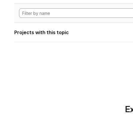
Projects with this topic
Ex