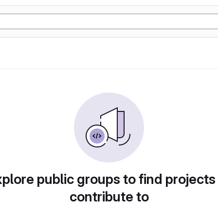
plore public groups to find projects
contribute to