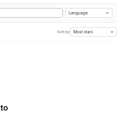
Language
Most stars
Sort by:
 to