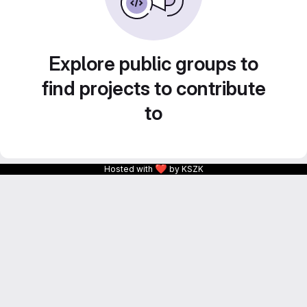
Explore public groups to
find projects to contribute
to
❤
Hosted with
by KSZK