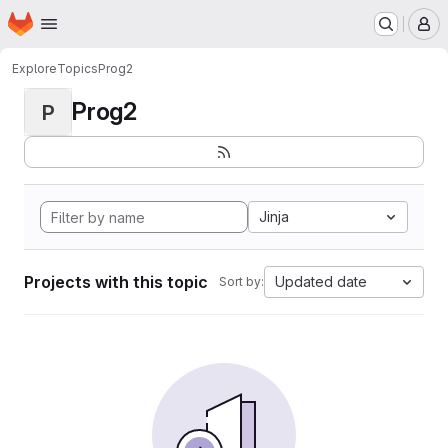
Homepage
Skip to main content
M
Explore
Topics
Prog2
Prog2
P
Jinja
Projects with this topic
Updated date
Sort by: