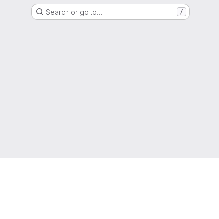
Search or go to…
/