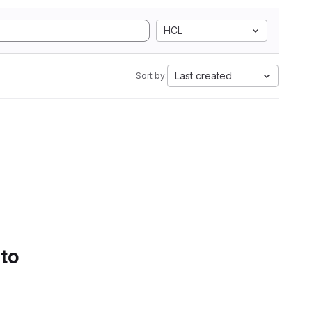
HCL
Last created
Sort by:
 to