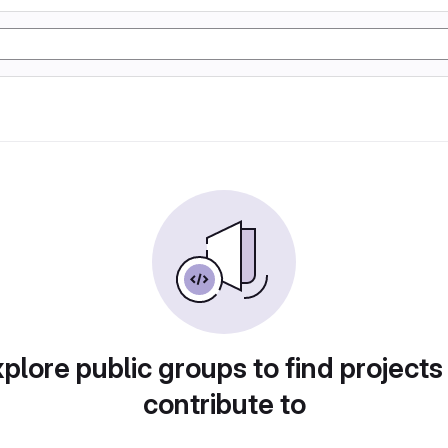
plore public groups to find projects
contribute to