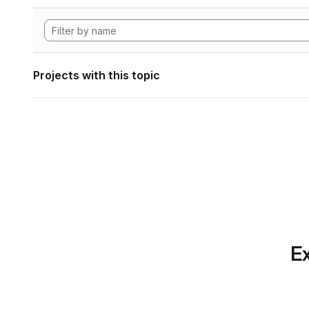
Projects with this topic
Ex