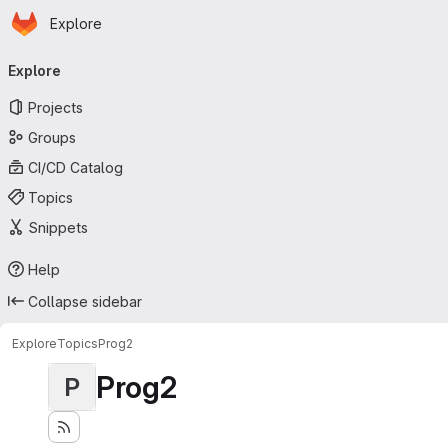
Homepage
Skip to main content
Explore
Primary navigation
Explore
Projects
Groups
CI/CD Catalog
Topics
Snippets
Help
Collapse sidebar
Explore
Topics
Prog2
Prog2
P