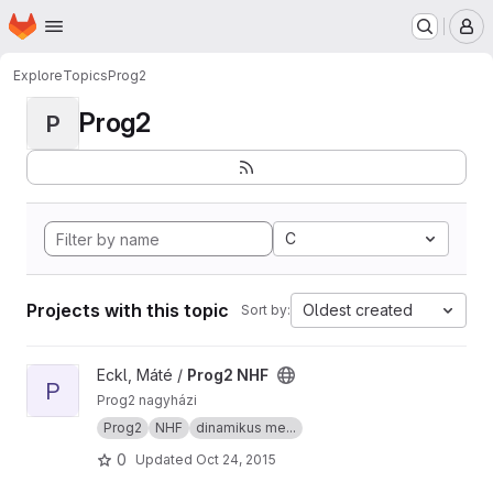
Homepage
Skip to main content
M
Explore
Topics
Prog2
Prog2
P
C
Projects with this topic
Oldest created
Sort by:
View Prog2 NHF project
Eckl, Máté /
Prog2 NHF
P
Prog2 nagyházi
Prog2
NHF
dinamikus me...
0
Updated
Oct 24, 2015