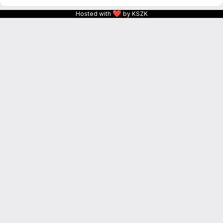
❤
Hosted with
by KSZK