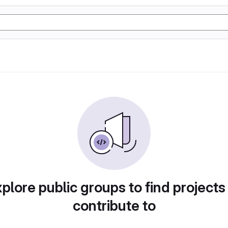
plore public groups to find projects
contribute to