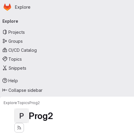
Homepage
Skip to main content
Explore
Primary navigation
Explore
Projects
Groups
CI/CD Catalog
Topics
Snippets
Help
Collapse sidebar
Explore
Topics
Prog2
Prog2
P