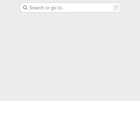
Search or go to…
/