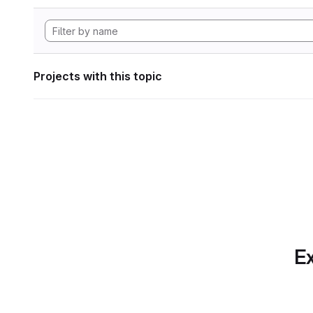
Projects with this topic
Ex