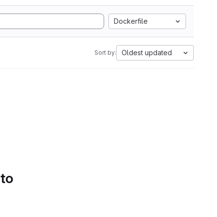
Dockerfile
Oldest updated
Sort by:
 to