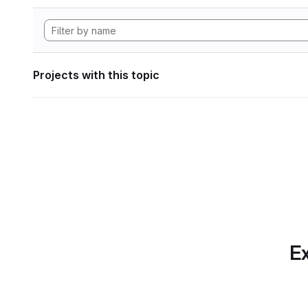
Projects with this topic
Ex