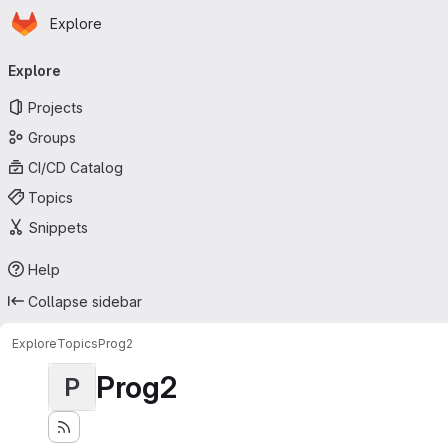
Homepage
Skip to main content
Explore
Primary navigation
Explore
Projects
Groups
CI/CD Catalog
Topics
Snippets
Help
Collapse sidebar
Explore
Topics
Prog2
Prog2
P