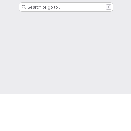
Search or go to…
/