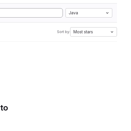
Java
Most stars
Sort by:
 to