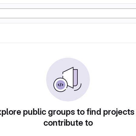
plore public groups to find projects
contribute to