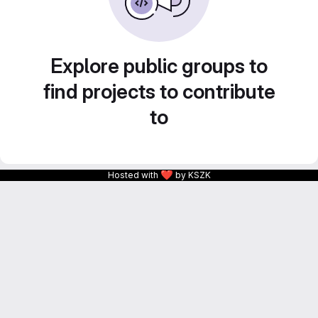
Explore public groups to
find projects to contribute
to
❤
Hosted with
by KSZK