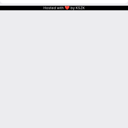
❤
Hosted with
by KSZK