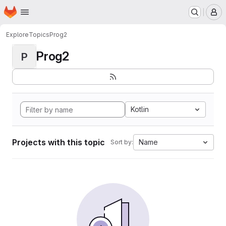
Homepage
Skip to main content
M
Explore
Topics
Prog2
Prog2
P
Kotlin
Projects with this topic
Name
Sort by: