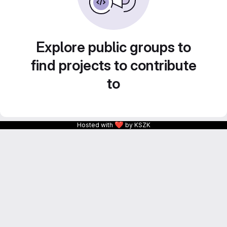
Explore public groups to
find projects to contribute
to
❤
Hosted with
by KSZK