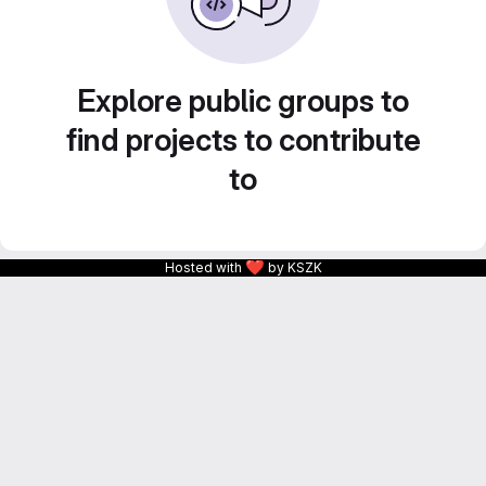
Explore public groups to
find projects to contribute
to
❤
Hosted with
by KSZK