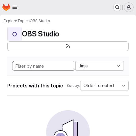
Homepage
Skip to main content
M
Explore
Topics
OBS Studio
OBS Studio
O
Jinja
Projects with this topic
Oldest created
Sort by: