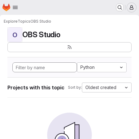
Homepage
Skip to main content
M
Explore
Topics
OBS Studio
OBS Studio
O
Python
Projects with this topic
Oldest created
Sort by: