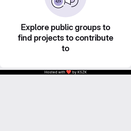
Explore public groups to
find projects to contribute
to
❤
Hosted with
by KSZK