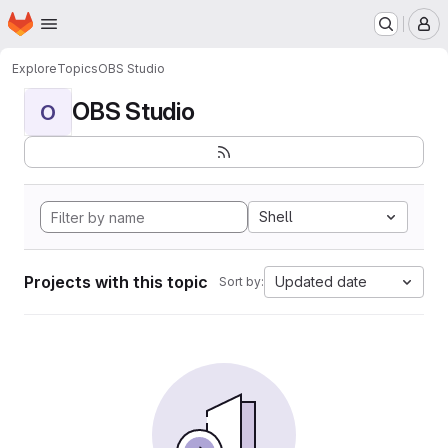
Homepage
Skip to main content
M
Explore
Topics
OBS Studio
OBS Studio
O
Shell
Projects with this topic
Updated date
Sort by: