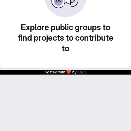
Explore public groups to
find projects to contribute
to
❤
Hosted with
by KSZK