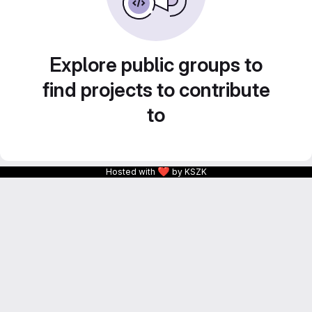
Explore public groups to
find projects to contribute
to
❤
Hosted with
by KSZK