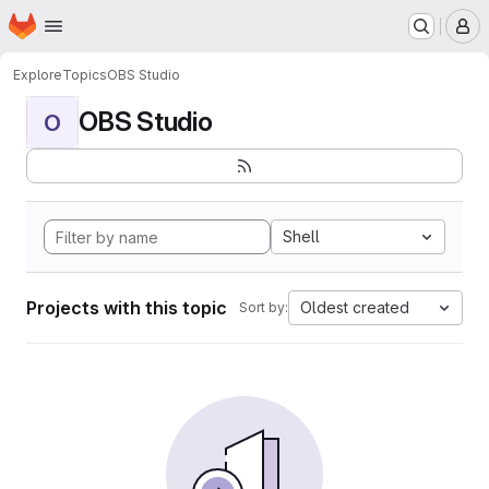
Homepage
Skip to main content
M
Explore
Topics
OBS Studio
OBS Studio
O
Shell
Projects with this topic
Oldest created
Sort by: