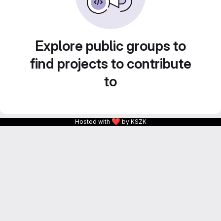
Explore public groups to
find projects to contribute
to
❤
Hosted with
by KSZK