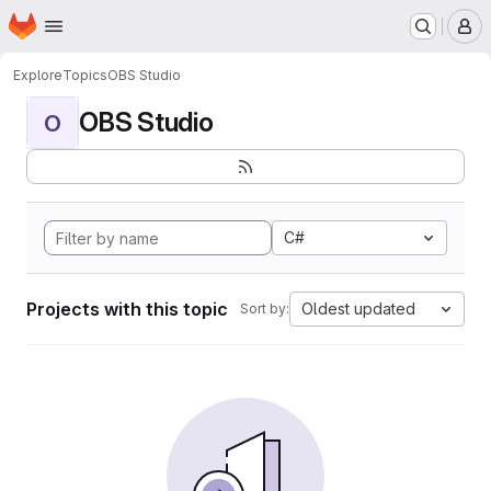
Homepage
Skip to main content
M
Explore
Topics
OBS Studio
OBS Studio
O
C#
Projects with this topic
Oldest updated
Sort by: