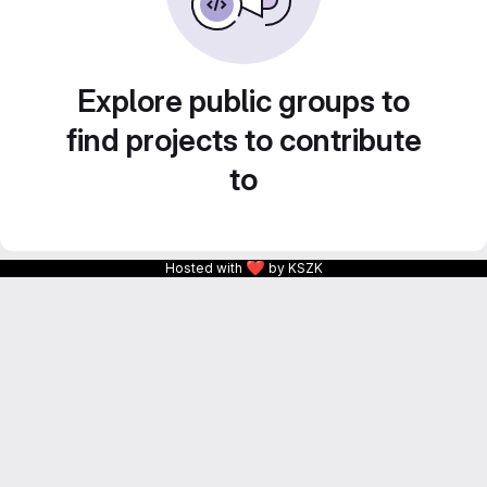
Explore public groups to
find projects to contribute
to
❤
Hosted with
by KSZK