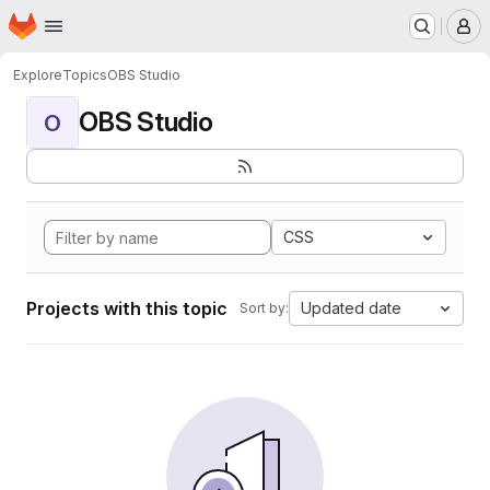
Homepage
Skip to main content
M
Explore
Topics
OBS Studio
OBS Studio
O
CSS
Projects with this topic
Updated date
Sort by: