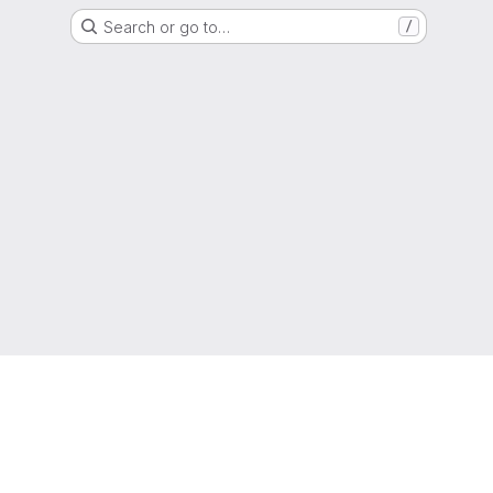
Search or go to…
/