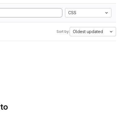
CSS
Oldest updated
Sort by:
 to