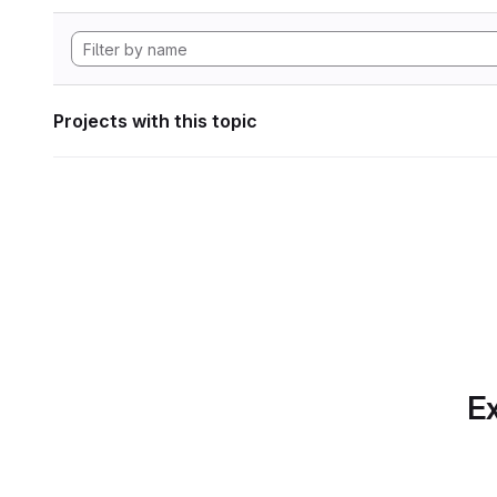
Projects with this topic
Ex