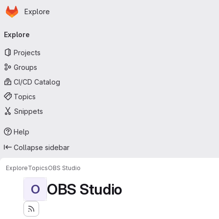
Homepage
Skip to main content
Explore
Primary navigation
Explore
Projects
Groups
CI/CD Catalog
Topics
Snippets
Help
Collapse sidebar
Explore
Topics
OBS Studio
OBS Studio
O