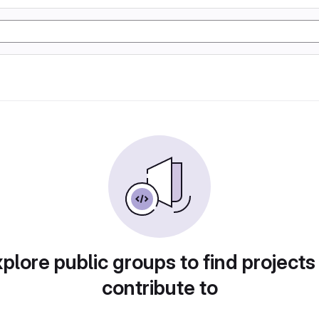
plore public groups to find projects
contribute to