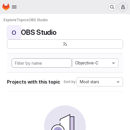
Homepage
Skip to main content
M
Explore
Topics
OBS Studio
OBS Studio
O
Objective-C
Projects with this topic
Most stars
Sort by: