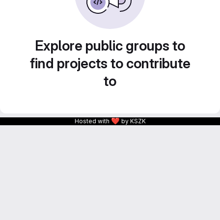
Explore public groups to
find projects to contribute
to
❤
Hosted with
by KSZK