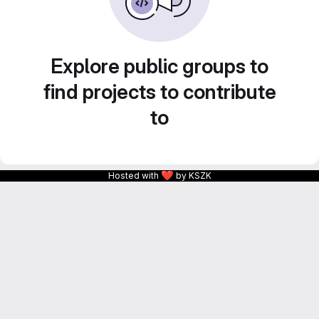
Explore public groups to
find projects to contribute
to
❤
Hosted with
by KSZK