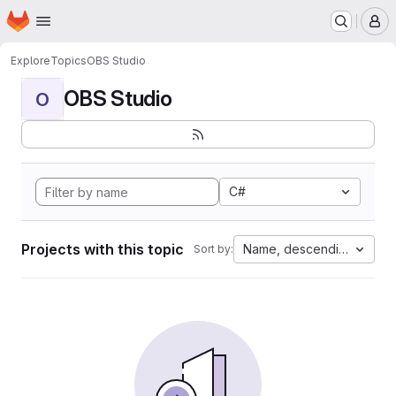
Homepage
Skip to main content
M
Explore
Topics
OBS Studio
OBS Studio
O
C#
Projects with this topic
Name, descending
Sort by: