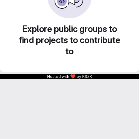
Explore public groups to
find projects to contribute
to
❤
Hosted with
by KSZK