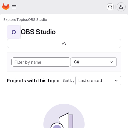
Homepage
Skip to main content
M
Explore
Topics
OBS Studio
OBS Studio
O
C#
Projects with this topic
Last created
Sort by: