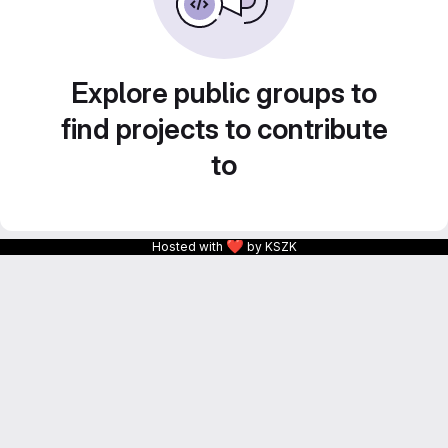
Explore public groups to
find projects to contribute
to
❤
Hosted with
by KSZK