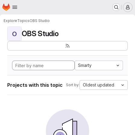
Homepage
Skip to main content
M
Explore
Topics
OBS Studio
OBS Studio
O
Smarty
Projects with this topic
Oldest updated
Sort by: