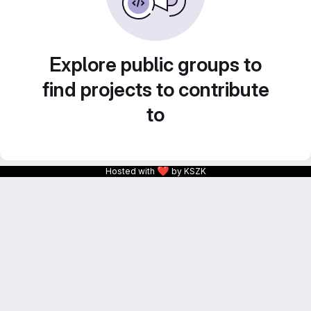
Explore public groups to
find projects to contribute
to
❤
Hosted with
by KSZK