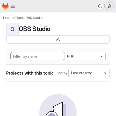
Homepage
Skip to main content
M
Explore
Topics
OBS Studio
OBS Studio
O
PHP
Projects with this topic
Last created
Sort by: