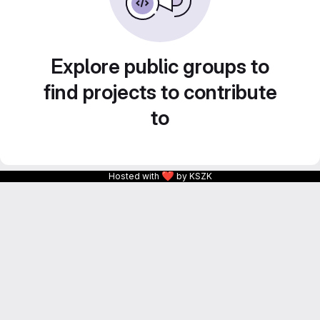
Explore public groups to
find projects to contribute
to
❤
Hosted with
by KSZK