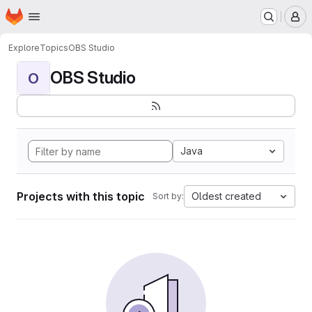
Homepage
Skip to main content
M
Explore
Topics
OBS Studio
OBS Studio
O
Java
Projects with this topic
Oldest created
Sort by: