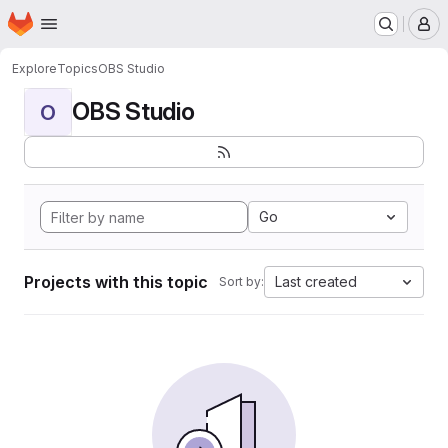
Homepage
Skip to main content
M
Explore
Topics
OBS Studio
OBS Studio
O
Go
Projects with this topic
Last created
Sort by: