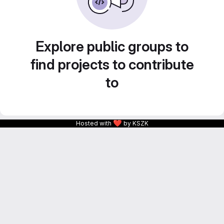
Explore public groups to
find projects to contribute
to
❤
Hosted with
by KSZK