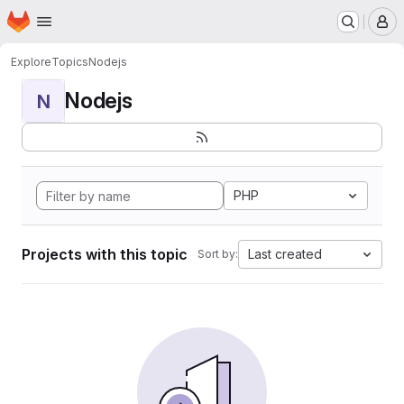
Homepage
Skip to main content
M
Explore
Topics
Nodejs
Nodejs
N
PHP
Projects with this topic
Last created
Sort by: