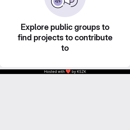
Explore public groups to
find projects to contribute
to
❤
Hosted with
by KSZK