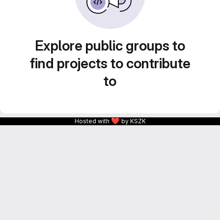
Explore public groups to
find projects to contribute
to
❤
Hosted with
by KSZK