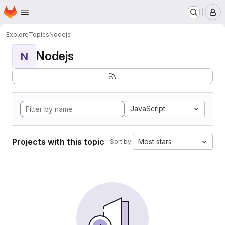
Homepage
Skip to main content
M
Explore
Topics
Nodejs
Nodejs
N
JavaScript
Projects with this topic
Most stars
Sort by: