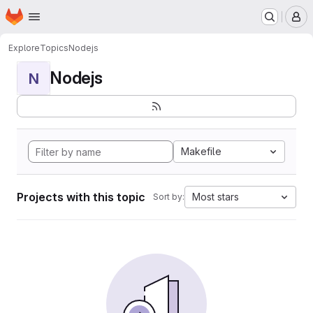
Homepage
Skip to main content
M
Explore
Topics
Nodejs
Nodejs
N
Makefile
Projects with this topic
Most stars
Sort by: