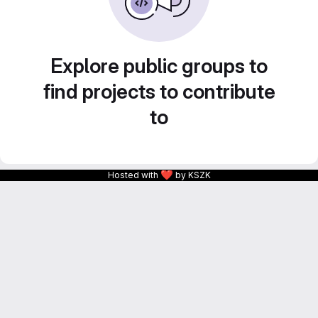
Explore public groups to
find projects to contribute
to
❤
Hosted with
by KSZK